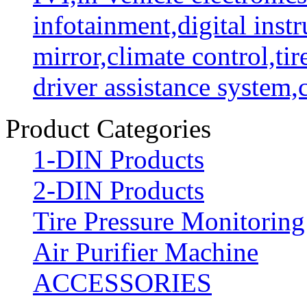
infotainment,digital instr
mirror,climate control,ti
driver assistance system
Product Categories
1-DIN Products
2-DIN Products
Tire Pressure Monitorin
Air Purifier Machine
ACCESSORIES