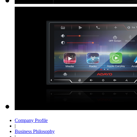
Company Profile
|
Business Philosophy
|