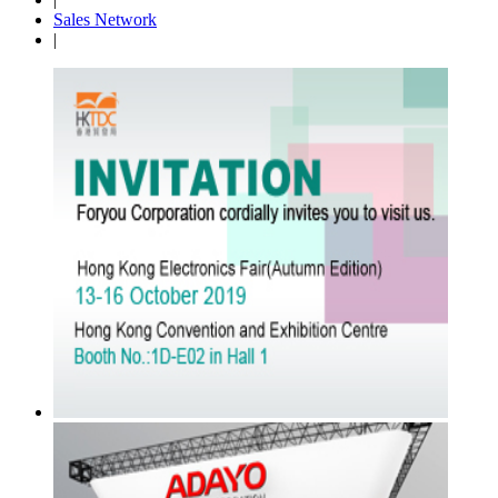
Sales Network
|