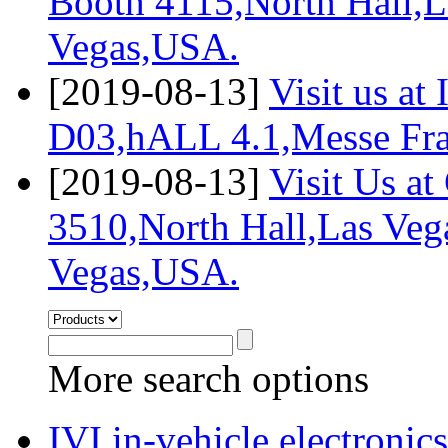
Booth 4115,North Hall,L
Vegas,USA.
[2019-08-13]
Visit us a
D03,hALL 4.1,Messe Fra
[2019-08-13]
Visit Us a
3510,North Hall,Las Veg
Vegas,USA.
More search options
IVI,in-vehicle electronics