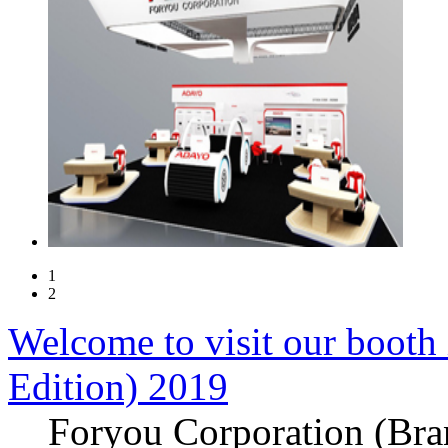
1
2
Welcome to visit our booth
Edition) 2019
Foryou Corporation (Br