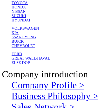
TOYOTA
HONDA
NISSAN
SUZUKI
HYUNDAI
VOLKSWAGEN
KIA
SSANGYONG
BUICK
CHEVROLET
FORD
GREAT WALL/HAVAL
ELSE DOP
Company introduction
Company Profile >
Business Philosophy >
Sales Network >