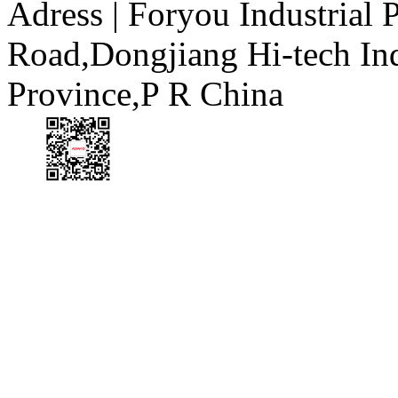
Adress | Foryou Industrial
Road,Dongjiang Hi-tech I
Province,P R China