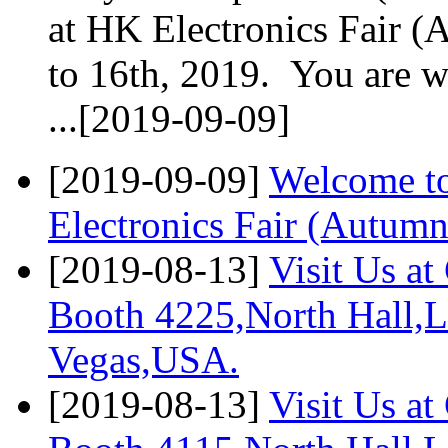
at HK Electronics Fair (
to 16th, 2019. You are 
...[2019-09-09]
[2019-09-09]
Welcome to
Electronics Fair (Autumn
[2019-08-13]
Visit Us a
Booth 4225,North Hall,L
Vegas,USA.
[2019-08-13]
Visit Us a