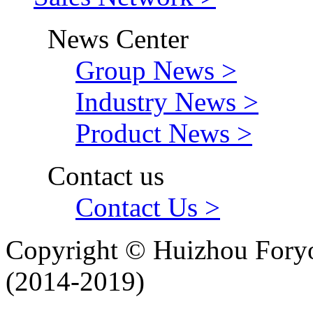
News Center
Group News >
Industry News >
Product News >
Contact us
Contact Us >
Copyright © Huizhou Foryo
(2014-2019)