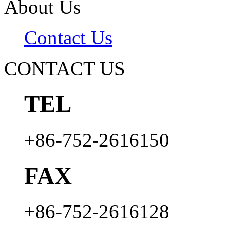
About Us
Contact Us
CONTACT US
TEL
+86-752-2616150
FAX
+86-752-2616128