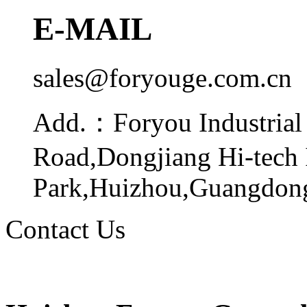
E-MAIL
sales@foryouge.com.cn
Add.：
Foryou Industrial
Road,Dongjiang Hi-tech 
Park,Huizhou,Guangdong
Contact Us