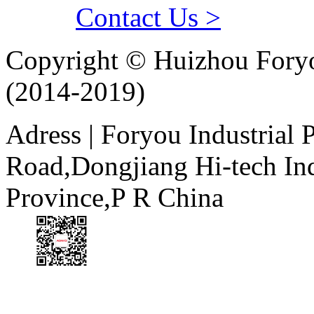
Contact Us >
Copyright © Huizhou Foryo
(2014-2019)
Adress | Foryou Industrial
Road,Dongjiang Hi-tech I
Province,P R China