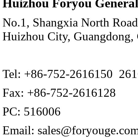
Huizhou Foryou General 
No.1, Shangxia North Road,
Huizhou City, Guangdong,
Tel: +86-752-2616150 26
Fax: +86-752-2616128
PC: 516006
Email: sales@foryouge.com