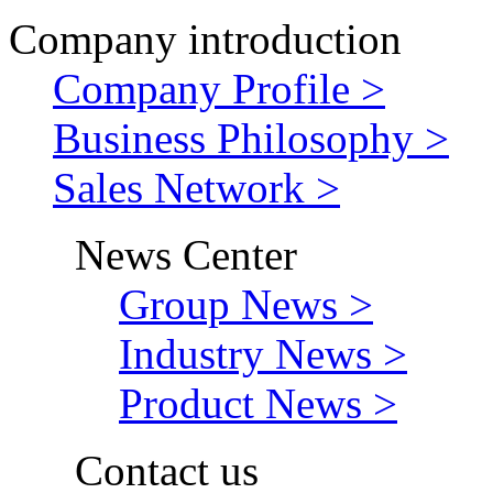
Company introduction
Company Profile >
Business Philosophy >
Sales Network >
News Center
Group News >
Industry News >
Product News >
Contact us